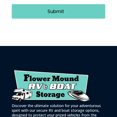
Submit
Discover the ultimate solution for your adventurous
spirit with our secure RV and boat storage options,
designed to protect your prized vehicles from the