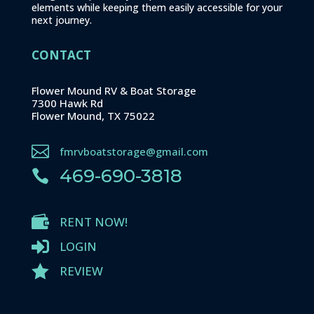
elements while keeping them easily accessible for your
next journey.
CONTACT
Flower Mound RV & Boat Storage
7300 Hawk Rd
Flower Mound, TX 75022

fmrvboatstorage@gmail.com
469-690-3818


RENT NOW!

LOGIN

REVIEW