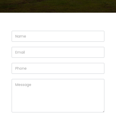
Contact
Us