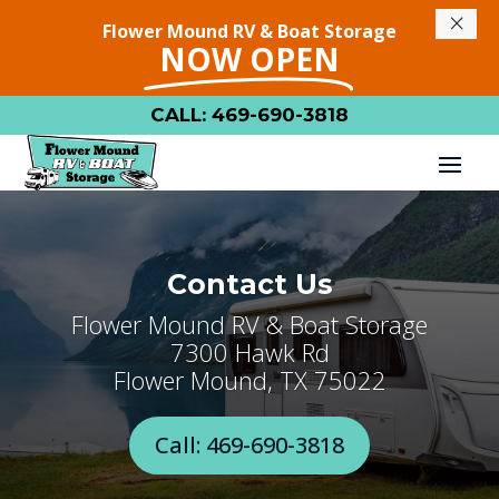
×
Flower Mound RV & Boat Storage
NOW OPEN
CALL: 469-690-3818
Contact Us
Flower Mound RV & Boat Storage
7300 Hawk Rd
Flower Mound, TX 75022
Call: 469-690-3818